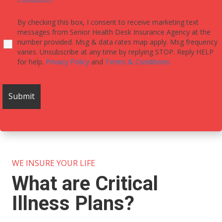
By checking this box, I consent to receive marketing text
messages from Senior Health Desk Insurance Agency at the
number provided. Msg & data rates map apply. Msg frequency
varies. Unsubscribe at any time by replying STOP. Reply HELP
for help.
Privacy Policy
and
Terms & Conditions.
WE INSURE YOUR LIFE
What are Critical
Illness Plans?