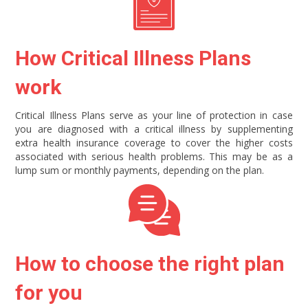
How Critical Illness Plans
work
Critical Illness Plans serve as your line of protection in case
you are diagnosed with a critical illness by supplementing
extra health insurance coverage to cover the higher costs
associated with serious health problems. This may be as a
lump sum or monthly payments, depending on the plan.
How to choose the right plan
for you