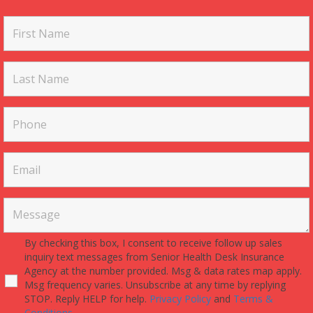
By checking this box, I consent to receive follow up sales
inquiry text messages from Senior Health Desk Insurance
Agency at the number provided. Msg & data rates map apply.
Msg frequency varies. Unsubscribe at any time by replying
STOP. Reply HELP for help.
Privacy Policy
and
Terms &
Conditions.