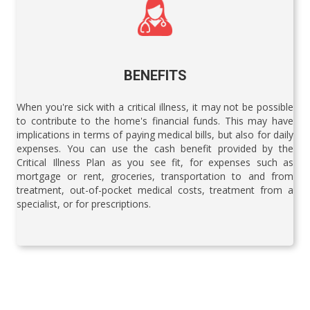
BENEFITS
When you're sick with a critical illness, it may not be possible
to contribute to the home's financial funds. This may have
implications in terms of paying medical bills, but also for daily
expenses. You can use the cash benefit provided by the
Critical Illness Plan as you see fit, for expenses such as
mortgage or rent, groceries, transportation to and from
treatment, out-of-pocket medical costs, treatment from a
specialist, or for prescriptions.