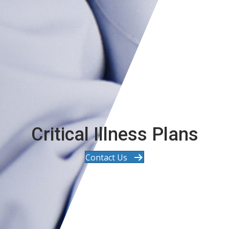
Critical Illness Plans
Contact Us