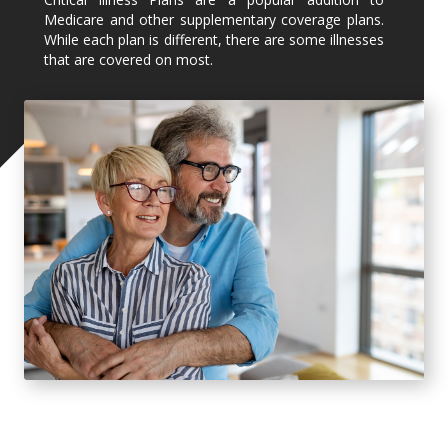
Medicare and other supplementary coverage plans.
While each plan is different, there are some illnesses
that are covered on most.