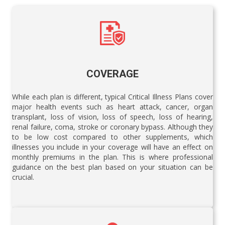
COVERAGE
While each plan is different, typical Critical Illness Plans cover
major health events such as heart attack, cancer, organ
transplant, loss of vision, loss of speech, loss of hearing,
renal failure, coma, stroke or coronary bypass. Although they
to be low cost compared to other supplements, which
illnesses you include in your coverage will have an effect on
monthly premiums in the plan. This is where professional
guidance on the best plan based on your situation can be
crucial.