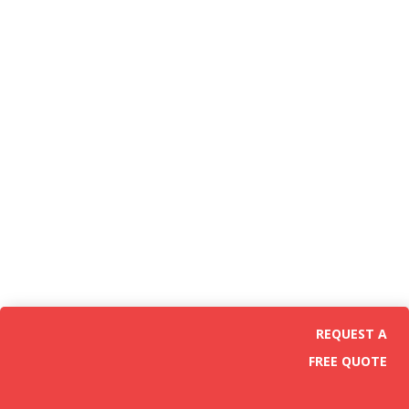
REQUEST A
FREE QUOTE