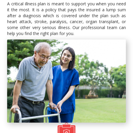
A critical illness plan is meant to support you when you need
it the most. It is a policy that pays the insured a lump sum
after a diagnosis which is covered under the plan such as
heart attack, stroke, paralysis, cancer, organ transplant, or
some other very serious illness. Our professional team can
help you find the right plan for you.