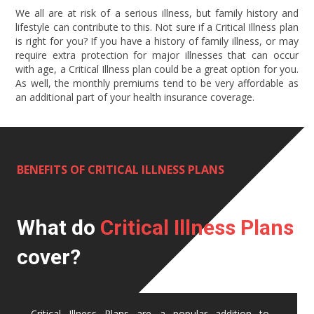
We all are at risk of a serious illness, but family history and
lifestyle can contribute to this. Not sure if a Critical Illness plan
is right for you? If you have a history of family illness, or may
require extra protection for major illnesses that can occur
with age, a Critical Illness plan could be a great option for you.
As well, the monthly premiums tend to be very affordable as
an additional part of your health insurance coverage.
BENEFITS OF CRITICAL ILLNESS PLANS
What do
Critical Illness Plans
cover?
Critical Illness Plans are a popular addition to