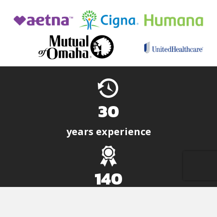
30
years experience
140
positive solutions