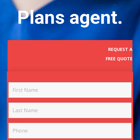
Plans agent.
REQUEST A
FREE QUOTE