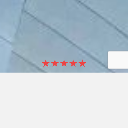
★★★★★
5/5 CLIENT RATINGS
+3000
SATISFIED CLIENTS