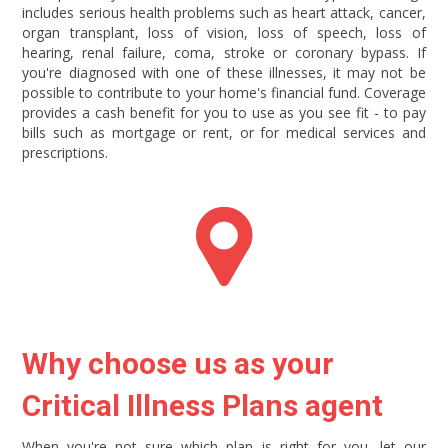
includes serious health problems such as heart attack, cancer,
organ transplant, loss of vision, loss of speech, loss of
hearing, renal failure, coma, stroke or coronary bypass. If
you're diagnosed with one of these illnesses, it may not be
possible to contribute to your home's financial fund. Coverage
provides a cash benefit for you to use as you see fit - to pay
bills such as mortgage or rent, or for medical services and
prescriptions.
Why choose us as your
Critical Illness Plans agent
When you're not sure which plan is right for you, let our