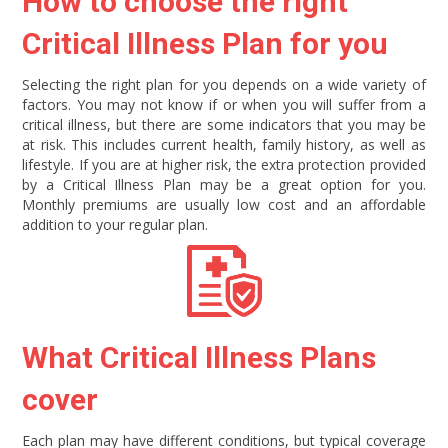
How to choose the right
Critical Illness Plan for you
Selecting the right plan for you depends on a wide variety of
factors. You may not know if or when you will suffer from a
critical illness, but there are some indicators that you may be
at risk. This includes current health, family history, as well as
lifestyle. If you are at higher risk, the extra protection provided
by a Critical Illness Plan may be a great option for you.
Monthly premiums are usually low cost and an affordable
addition to your regular plan.
What Critical Illness Plans
cover
Each plan may have different conditions, but typical coverage