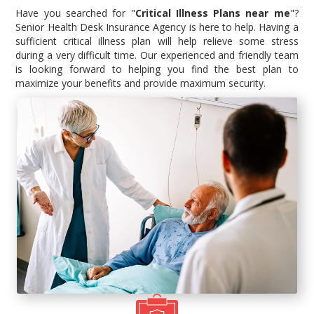
Have you searched for "
Critical Illness Plans near me
"?
Senior Health Desk Insurance Agency is here to help. Having a
sufficient critical illness plan will help relieve some stress
during a very difficult time. Our experienced and friendly team
is looking forward to helping you find the best plan to
maximize your benefits and provide maximum security.