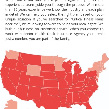
experienced team guide you through the process. With more
than 30 years experience we know the industry and each plan
in detail. We can help you select the right plan based on your
unique situation. If you've searched for "Critical Illness Plans
near me", we're looking forward to being your local agent. We
built our business on customer service. When you choose to
work with Senior Health Desk Insurance Agency you aren't
just a number, you are part of the family.