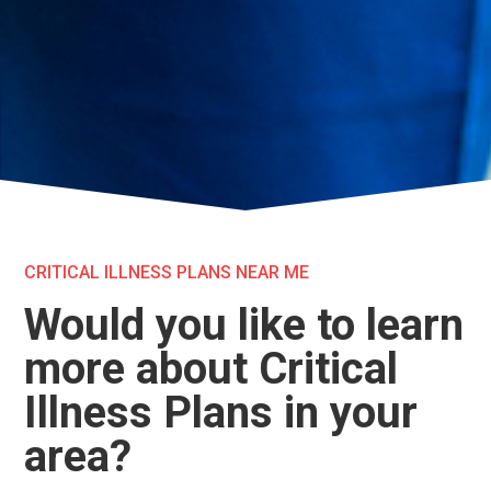
CRITICAL ILLNESS PLANS NEAR ME
Would you like to learn
more about Critical
Illness Plans in your
area?