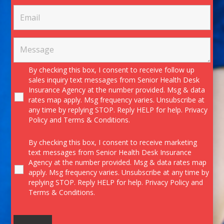
By checking this box, I consent to receive follow up
sales inquiry text messages from Senior Health Desk
Insurance Agency at the number provided. Msg & data
rates map apply. Msg frequency varies. Unsubscribe at
any time by replying STOP. Reply HELP for help.
Privacy
Policy
and
Terms & Conditions.
By checking this box, I consent to receive marketing
text messages from Senior Health Desk Insurance
Agency at the number provided. Msg & data rates map
apply. Msg frequency varies. Unsubscribe at any time by
replying STOP. Reply HELP for help.
Privacy Policy
and
Terms & Conditions.