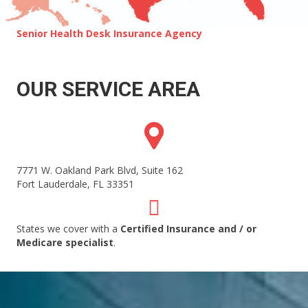
Senior Health Desk Insurance Agency
OUR SERVICE AREA
7771 W. Oakland Park Blvd, Suite 162
Fort Lauderdale
,
FL
33351
States we cover with a
Certified Insurance and / or
Medicare specialist
.