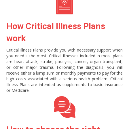
How Critical Illness Plans
work
Critical Illness Plans provide you with necessary support when
you need it the most. Critical Illnesses included in most plans
are heart attack, stroke, paralysis, cancer, organ transplant,
or other major trauma. Following the diagnosis, you will
receive either a lump sum or monthly payments to pay for the
high costs associated with a serious health problem. Critical
Illness Plans are intended as supplements to basic insurance
or Medicare.