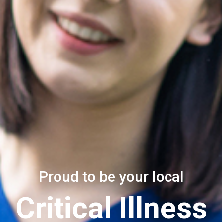
Proud to be your local
Critical Illness